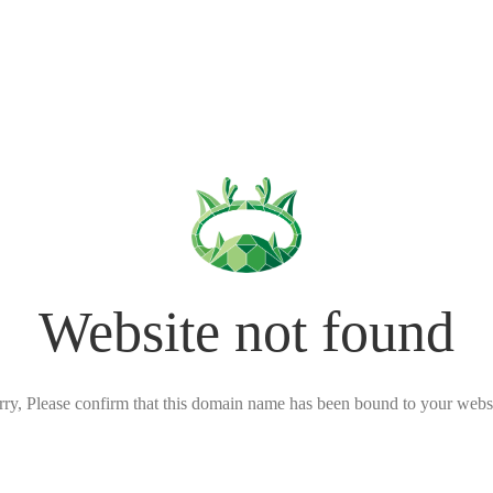
Website not found
rry, Please confirm that this domain name has been bound to your websi